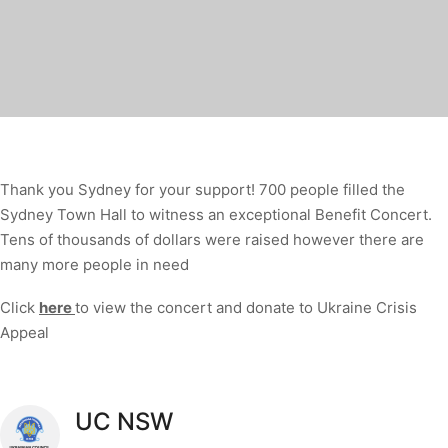
Thank you Sydney for your support! 700 people filled the
Sydney Town Hall to witness an exceptional Benefit Concert.
Tens of thousands of dollars were raised however there are
many more people in need
Click
here
to view the concert and donate to Ukraine Crisis
Appeal
UC NSW