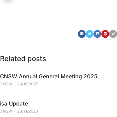
Related posts
CNSW Annual General Meeting 2025
C NSW
·
28/10/2025
isa Update
C NSW
·
23/11/2023