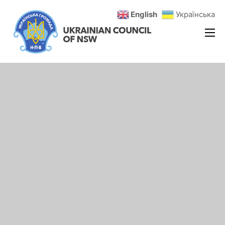
English
Українська