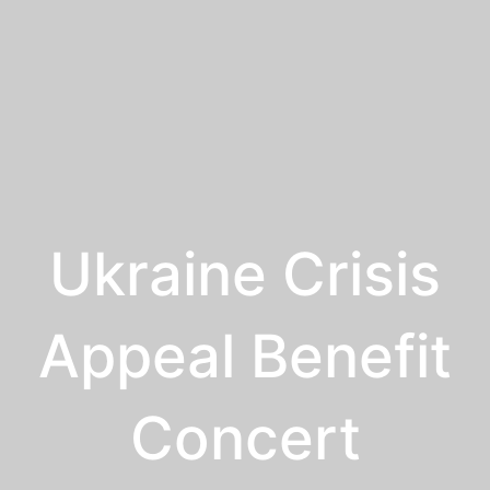
Ukraine Crisis
Appeal Benefit
Concert