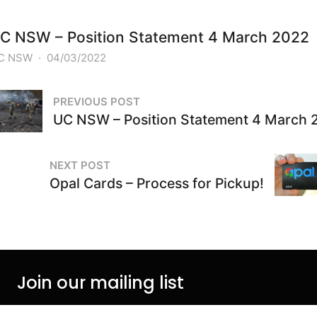
C NSW – Position Statement 4 March 2022
C NSW
·
04/03/2022
PREVIOUS POST
UC NSW – Position Statement 4 March 
NEXT POST
Opal Cards – Process for Pickup!
Join our mailing list
Join our mail list to be kept informed on events and