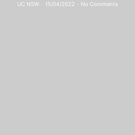
UC NSW
·
15/04/2022
·
No Comments