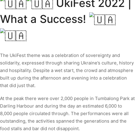
UkiFest 2022 |
What a Success!
The UkiFest theme was a celebration of sovereignty and
solidarity, expressed through sharing Ukraine’s culture, history
and hospitality. Despite a wet start, the crowd and atmosphere
built up during the afternoon and evening into a celebration
that did just that.
At the peak there were over 2,000 people in Tumbalong Park at
Darling Harbour and during the day an estimated 6,000 to
8,000 people circulated through. The performances were all
outstanding, the activities spanned the generations and the
food stalls and bar did not disappoint.