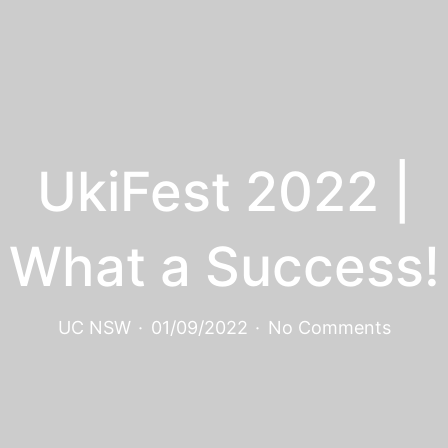
UkiFest 2022 |
What a Success!
UC NSW
·
01/09/2022
·
No Comments