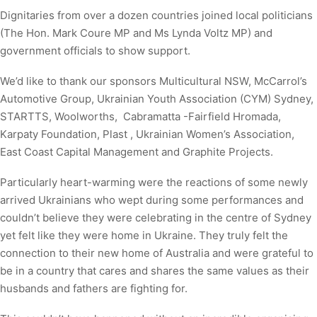
Dignitaries from over a dozen countries joined local politicians
(The Hon. Mark Coure MP and Ms Lynda Voltz MP) and
government officials to show support.
We’d like to thank our sponsors Multicultural NSW, McCarrol’s
Automotive Group, Ukrainian Youth Association (CYM) Sydney,
STARTTS, Woolworths, Cabramatta -Fairfield Hromada,
Karpaty Foundation, Plast , Ukrainian Women’s Association,
East Coast Capital Management and Graphite Projects.
Particularly heart-warming were the reactions of some newly
arrived Ukrainians who wept during some performances and
couldn’t believe they were celebrating in the centre of Sydney
yet felt like they were home in Ukraine. They truly felt the
connection to their new home of Australia and were grateful to
be in a country that cares and shares the same values as their
husbands and fathers are fighting for.