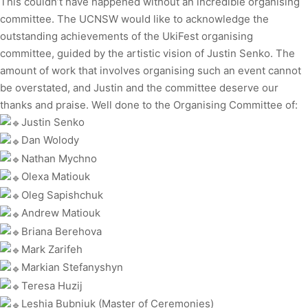
This couldn’t have happened without an incredible organising
committee. The UCNSW would like to acknowledge the
outstanding achievements of the UkiFest organising
committee, guided by the artistic vision of Justin Senko. The
amount of work that involves organising such an event cannot
be overstated, and Justin and the committee deserve our
thanks and praise. Well done to the Organising Committee of:
Justin Senko
Dan Wolody
Nathan Mychno
Olexa Matiouk
Oleg Sapishchuk
Andrew Matiouk
Briana Berehova
Mark Zarifeh
Markian Stefanyshyn
Teresa Huzij
Leshia Bubniuk (Master of Ceremonies)