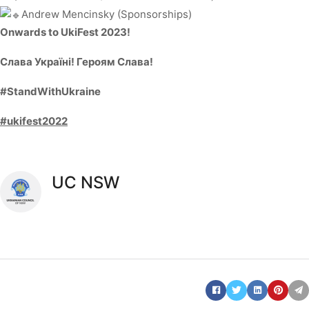
Andrew Mencinsky (Sponsorships)
Onwards to UkiFest 2023!
Слава Україні! Героям Слава!
#StandWithUkraine
#ukifest2022
UC NSW