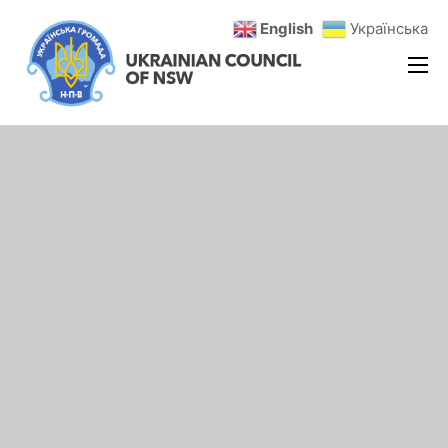
English
Українська