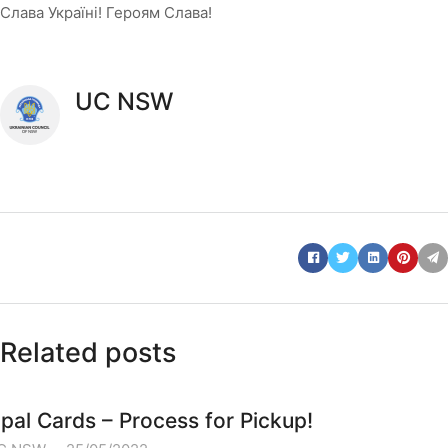
Слава Україні! Героям Слава!
UC NSW
Related posts
pal Cards – Process for Pickup!