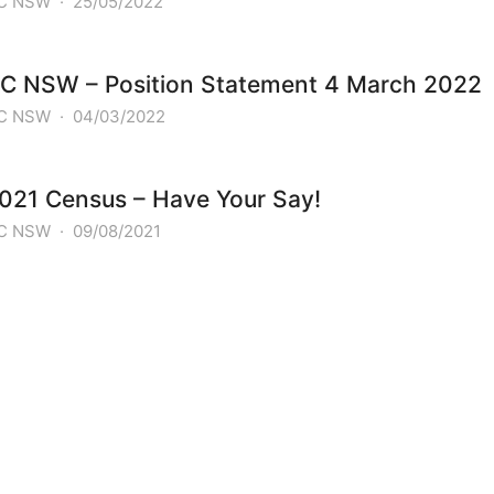
C NSW
·
25/05/2022
C NSW – Position Statement 4 March 2022
C NSW
·
04/03/2022
021 Census – Have Your Say!
C NSW
·
09/08/2021
PREVIOUS POST
The World’s Largest Ukrainian Flag in S
NEXT POST
Ukrainian Day of Unity 2026