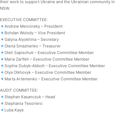
their work to support Ukraine and the Ukrainian community in
NSW.
EXECUTIVE COMMITTEE:
Andrew Mencinsky – President
Bohdan Wolody – Vice President
Galyna Alyokhina – Secretary
Olena Smazhenko – Treasurer
Oleh Sapischuk – Executive Committee Member
Maria Zarifeh – Executive Committee Member
Sophie Dubyk-Abbott – Executive Committee Member
Olya Olkhovyk – Executive Committee Member
Marta Artemenko – Executive Committee Member
AUDIT COMMITTEE:
Stephan Kasanczuk – Head
Stephania Tesoriero
Luba Kaye