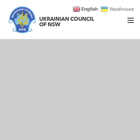
English
Українська