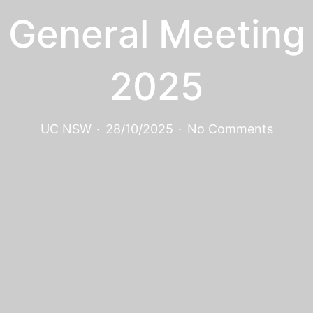
General Meeting
2025
UC NSW
·
28/10/2025
·
No Comments