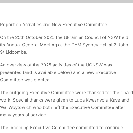
Report on Activities and New Executive Committee
On the 25th October 2025 the Ukrainian Council of NSW held
its Annual General Meeting at the CYM Sydney Hall at 3 John
St Lidcombe.
An overview of the 2025 activities of the UCNSW was
presented (and is available below) and a new Executive
Committee was elected.
The outgoing Executive Committee were thanked for their hard
work. Special thanks were given to Luba Kwasnycia-Kaye and
Wal Woytowich who both left the Executive Committee after
many years of service.
The incoming Executive Committee committed to continue