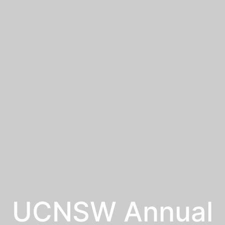
UCNSW Annual